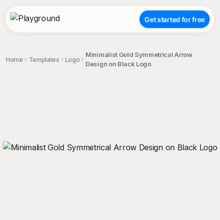
Get started for free
Minimalist Gold Symmetrical Arrow
Home
Templates
Logo
Design on Black Logo
;