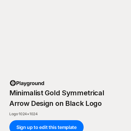
Minimalist Gold Symmetrical
Arrow Design on Black Logo
Logo
·
1024
×
1024
Sign up to edit this template