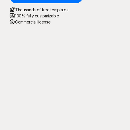
Thousands of free templates
100% fully customizable
Commercial license