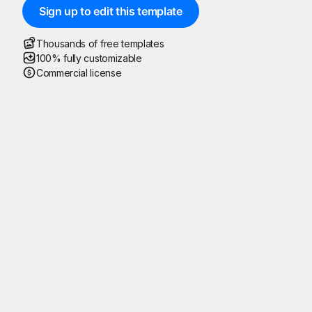
Sign up to edit this template
Thousands of free templates
100% fully customizable
Commercial license