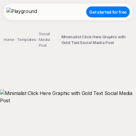
Get started for free
Social
Minimalist Click Here Graphic with
Home
Templates
Media
Gold Text Social Media Post
Post
;