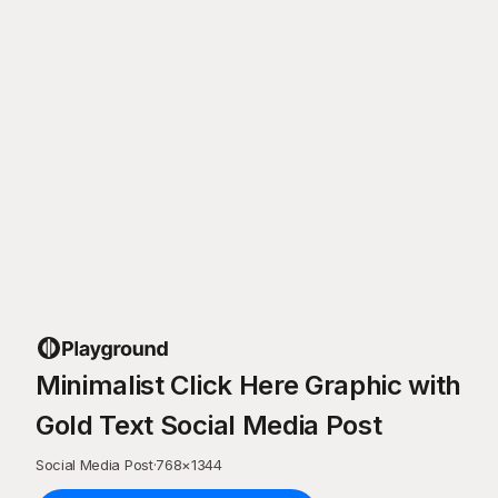
Minimalist Click Here Graphic with
Gold Text Social Media Post
Social Media Post
·
768
×
1344