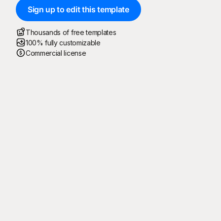
Sign up to edit this template
Thousands of free templates
100% fully customizable
Commercial license