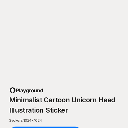
Minimalist Cartoon Unicorn Head
Illustration Sticker
Stickers
·
1024
×
1024