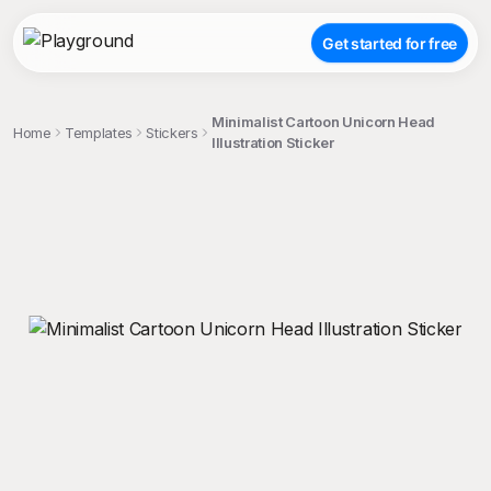
Get started for free
Minimalist Cartoon Unicorn Head
Home
Templates
Stickers
Illustration Sticker
;