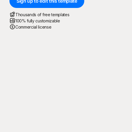
Sign up to edit this template
Thousands of free templates
100% fully customizable
Commercial license