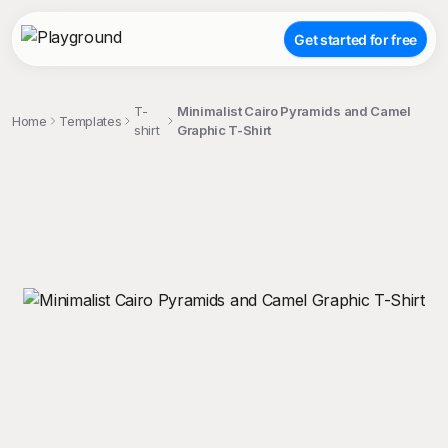
Get started for free
T-
Minimalist Cairo Pyramids and Camel
Home
Templates
shirt
Graphic T-Shirt
;