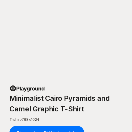
Minimalist Cairo Pyramids and
Camel Graphic T-Shirt
T-shirt
·
768
×
1024