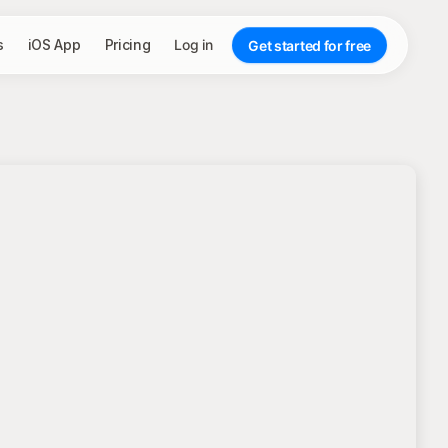
s
iOS App
Pricing
Log in
Get started for free