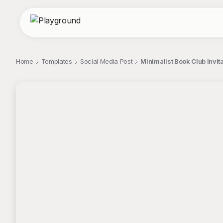
Home
Templates
Social Media Post
Minimalist Book Club Invit
;