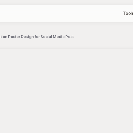
Tool
ation Poster Design for Social Media Post