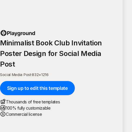
Minimalist Book Club Invitation
Poster Design for Social Media
Post
Social Media Post
·
832
×
1216
Sign up to edit this template
Thousands of free templates
100% fully customizable
Commercial license