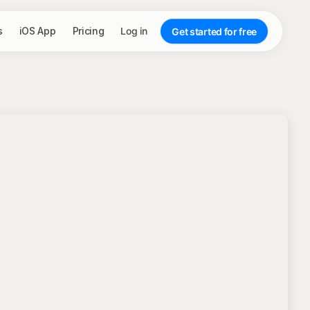
s
iOS App
Pricing
Log in
Get started for free