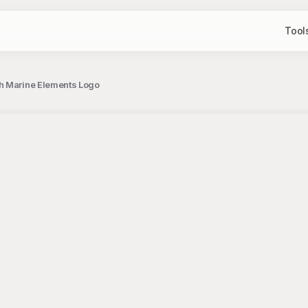
Tool
th Marine Elements Logo