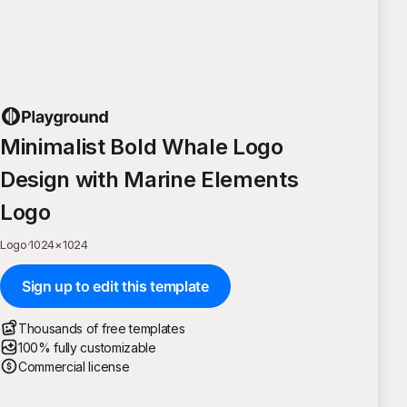
Minimalist Bold Whale Logo
Design with Marine Elements
Logo
Logo
·
1024
×
1024
Sign up to edit this template
Thousands of free templates
100% fully customizable
Commercial license