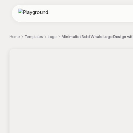
Home
Templates
Logo
Minimalist Bold Whale Logo Design wi
;