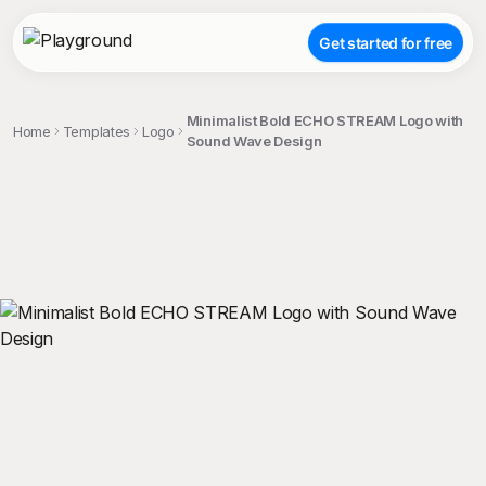
Get started for free
Minimalist Bold ECHO STREAM Logo with
Home
Templates
Logo
Sound Wave Design
;