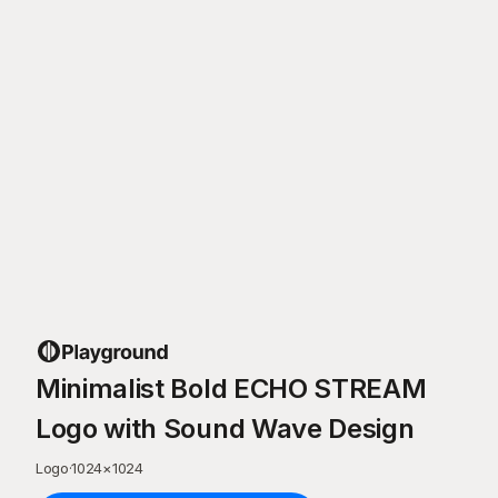
Minimalist Bold ECHO STREAM
Logo with Sound Wave Design
Logo
·
1024
×
1024