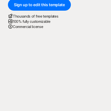
Sign up to edit this template
Thousands of free templates
100% fully customizable
Commercial license