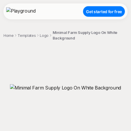
Get started for free
Minimal Farm Supply Logo On White
Home
Templates
Logo
Background
;