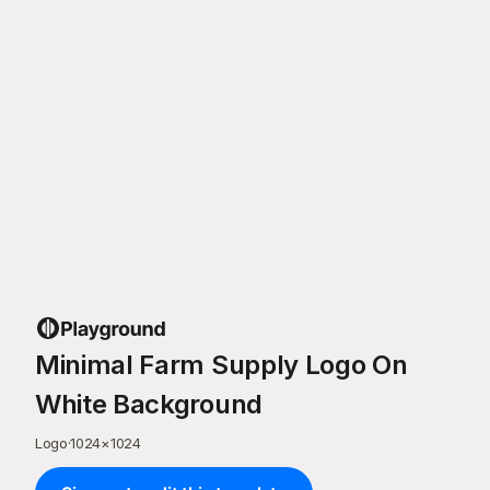
Minimal Farm Supply Logo On
White Background
Logo
·
1024
×
1024