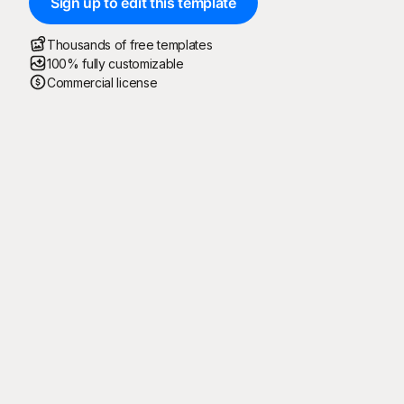
Sign up to edit this template
Thousands of free templates
100% fully customizable
Commercial license