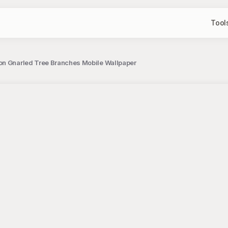
Tool
on Gnarled Tree Branches Mobile Wallpaper