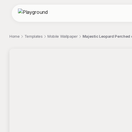
Home
Templates
Mobile Wallpaper
Majestic Leopard Perched 
;