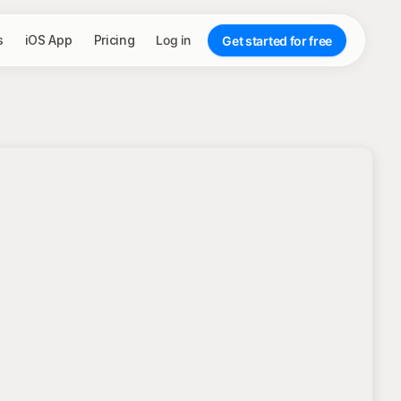
s
iOS App
Pricing
Log in
Get started for free