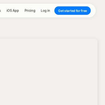
s
iOS App
Pricing
Log in
Get started for free