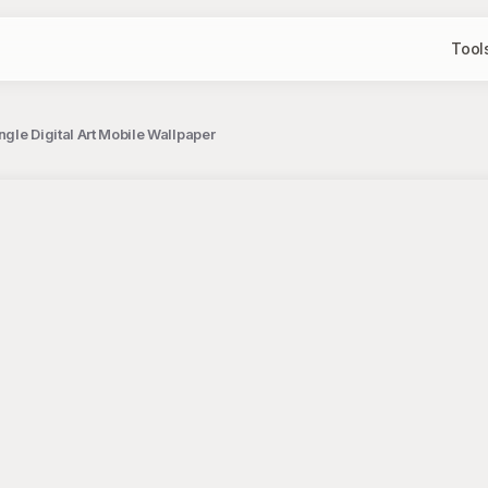
Tool
ngle Digital Art Mobile Wallpaper