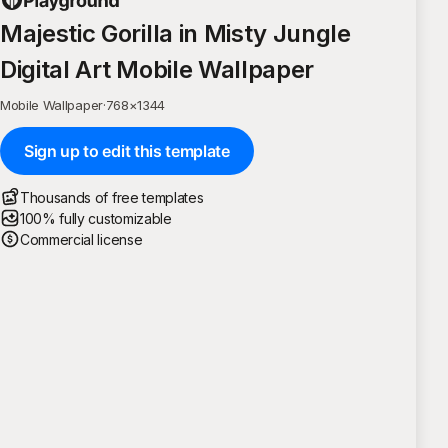
Majestic Gorilla in Misty Jungle
Digital Art Mobile Wallpaper
Mobile Wallpaper
·
768
×
1344
Sign up to edit this template
Thousands of free templates
100% fully customizable
Commercial license