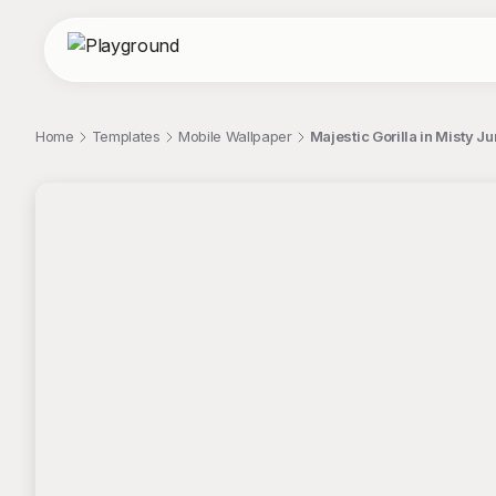
Home
Templates
Mobile Wallpaper
Majestic Gorilla in Misty Ju
;