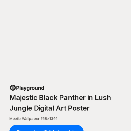
Majestic Black Panther in Lush
Jungle Digital Art Poster
Mobile Wallpaper
·
768
×
1344