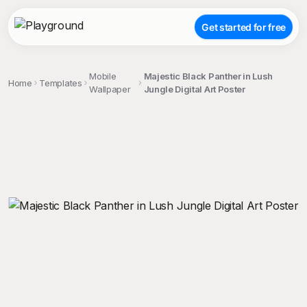
Get started for free
Mobile
Majestic Black Panther in Lush
Home
Templates
Wallpaper
Jungle Digital Art Poster
;