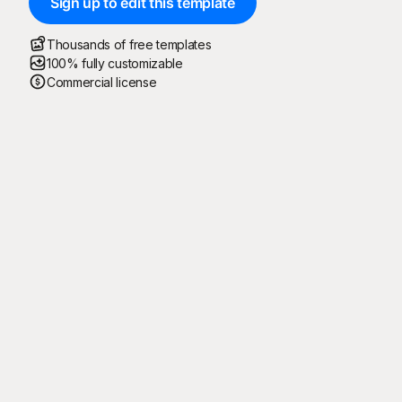
Sign up to edit this template
Thousands of free templates
100% fully customizable
Commercial license