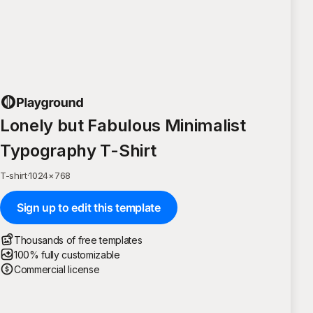
Lonely but Fabulous Minimalist
Typography T-Shirt
T-shirt
·
1024
×
768
Sign up to edit this template
Thousands of free templates
100% fully customizable
Commercial license