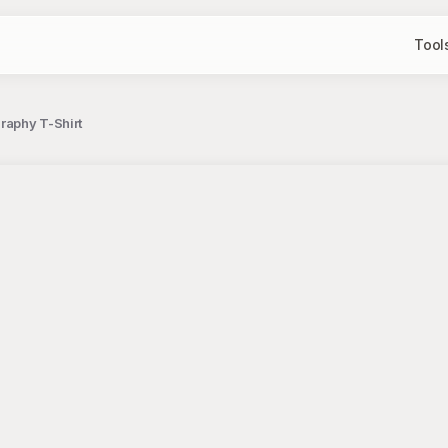
Tool
raphy T-Shirt