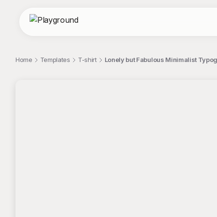
Home
Templates
T-shirt
Lonely but Fabulous Minimalist Typog
;