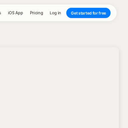
s
iOS App
Pricing
Log in
Get started for free