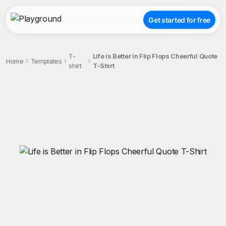
Get started for free
T-
Life is Better in Flip Flops Cheerful Quote
Home
Templates
shirt
T-Shirt
;