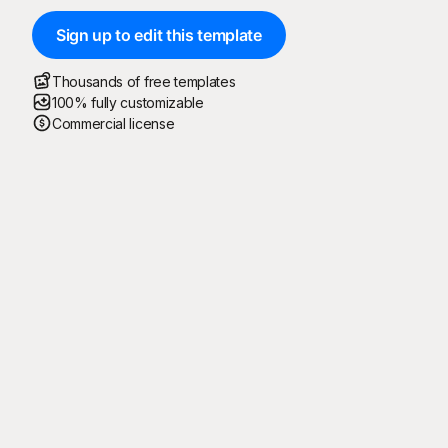
Sign up to edit this template
Thousands of free templates
100% fully customizable
Commercial license