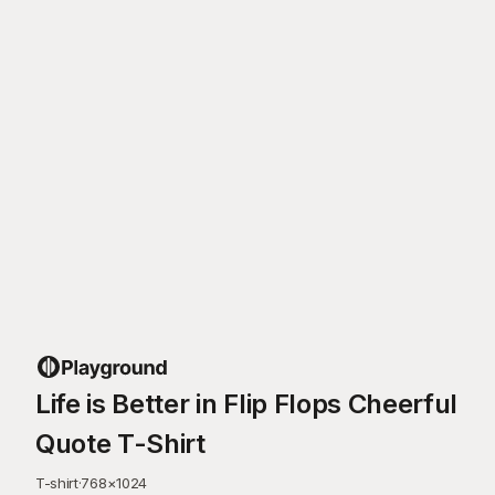
Life is Better in Flip Flops Cheerful
Quote T-Shirt
T-shirt
·
768
×
1024