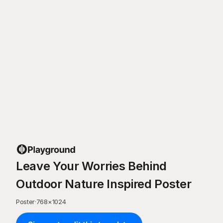
Leave Your Worries Behind
Outdoor Nature Inspired Poster
Poster
·
768
×
1024