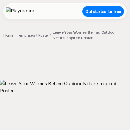
Get started for free
Leave Your Worries Behind Outdoor
Home
Templates
Poster
Nature Inspired Poster
;