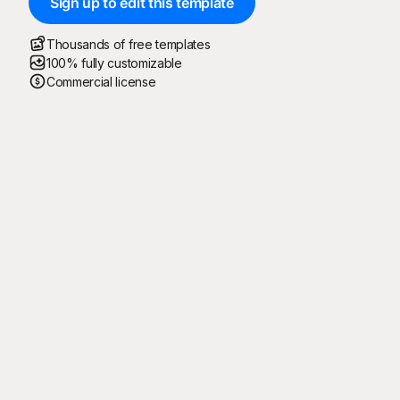
Sign up to edit this template
Thousands of free templates
100% fully customizable
Commercial license