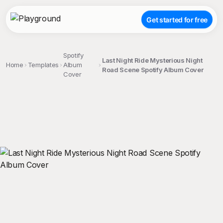
Get started for free
Spotify
Last Night Ride Mysterious Night
Home
Templates
Album
Road Scene Spotify Album Cover
Cover
;