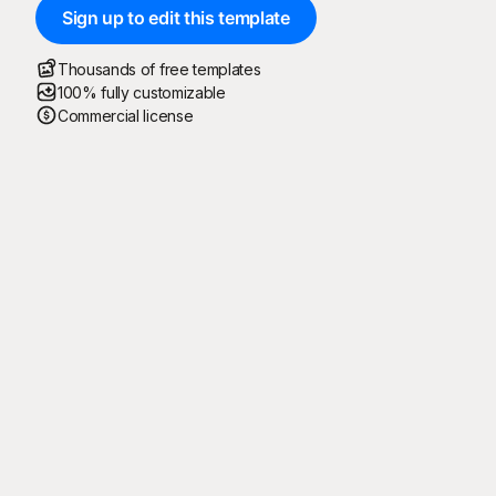
Sign up to edit this template
Thousands of free templates
100% fully customizable
Commercial license