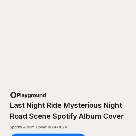
Last Night Ride Mysterious Night
Road Scene Spotify Album Cover
Spotify Album Cover
·
1024
×
1024