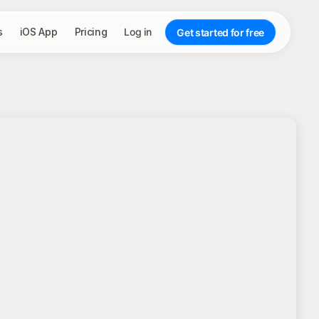
s
iOS App
Pricing
Log in
Get started for free