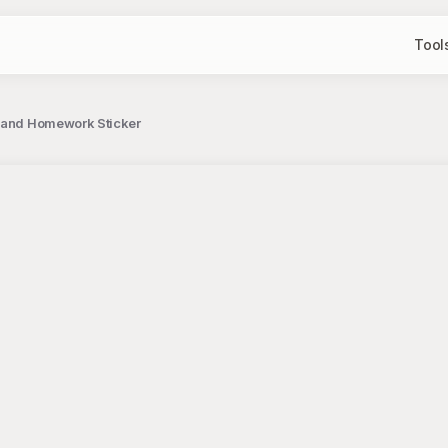
Tool
k and Homework Sticker