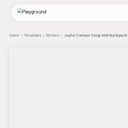
Home
Templates
Stickers
Joyful Cartoon Corgi with Backpac
;