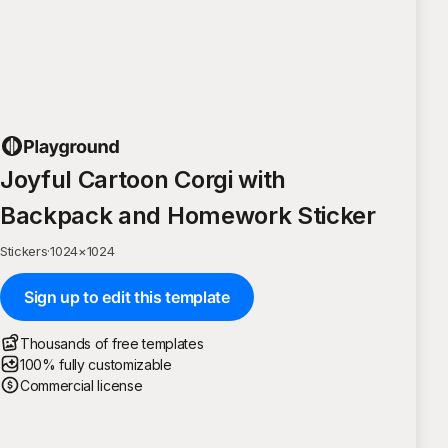
Joyful Cartoon Corgi with
Backpack and Homework Sticker
Stickers
·
1024
×
1024
Sign up to edit this template
Thousands of free templates
100% fully customizable
Commercial license