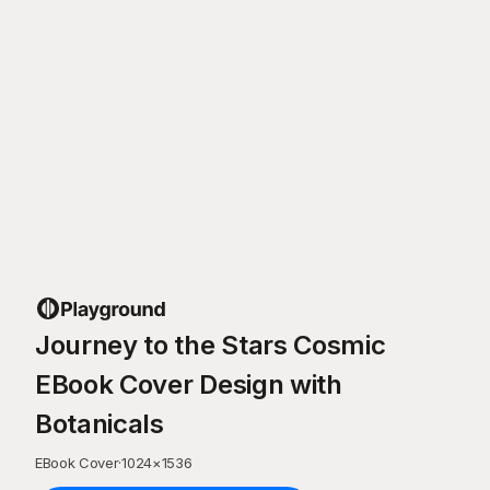
Journey to the Stars Cosmic
EBook Cover Design with
Botanicals
EBook Cover
·
1024
×
1536