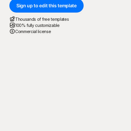
Sign up to edit this template
Thousands of free templates
100% fully customizable
Commercial license