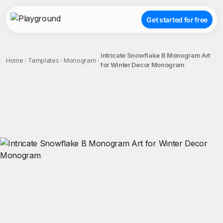
Get started for free
Intricate Snowflake B Monogram Art
Home
Templates
Monogram
for Winter Decor Monogram
;