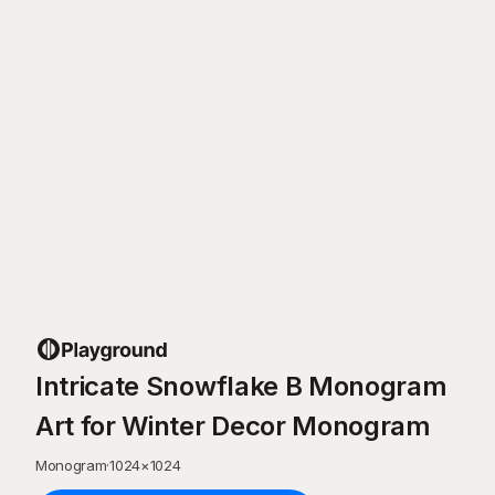
Intricate Snowflake B Monogram
Art for Winter Decor Monogram
Monogram
·
1024
×
1024