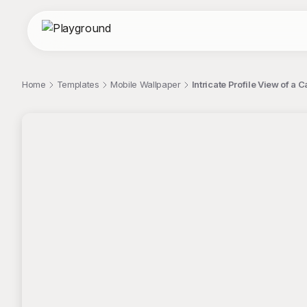
Home
Templates
Mobile Wallpaper
Intricate Profile View of a 
;