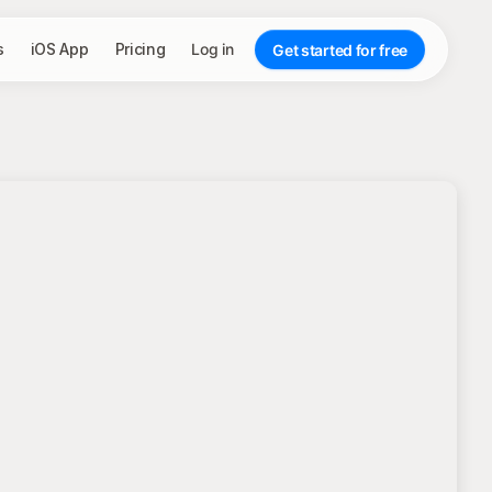
s
iOS App
Pricing
Log in
Get started for free