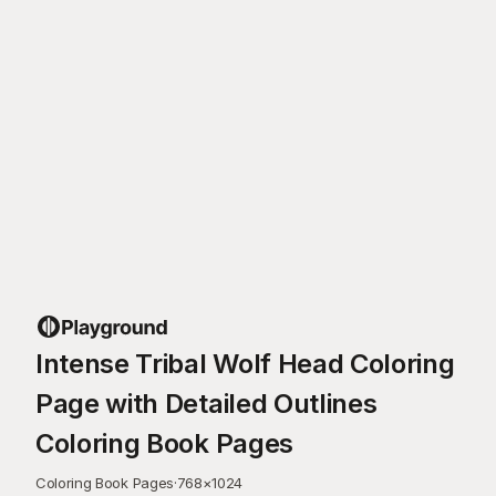
Intense Tribal Wolf Head Coloring
Page with Detailed Outlines
Coloring Book Pages
Coloring Book Pages
·
768
×
1024