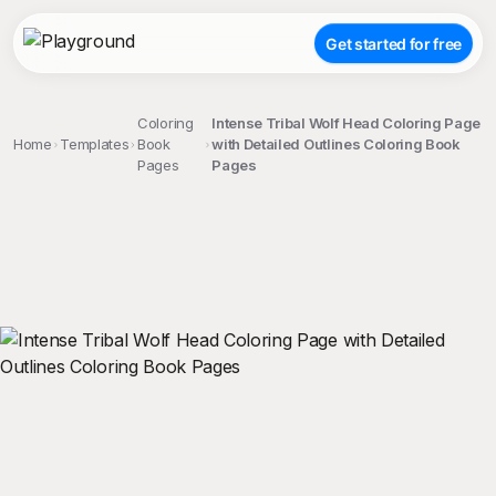
Get started for free
Coloring
Intense Tribal Wolf Head Coloring Page
Home
Templates
Book
with Detailed Outlines Coloring Book
Pages
Pages
;