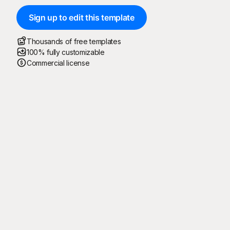
Sign up to edit this template
Thousands of free templates
100% fully customizable
Commercial license