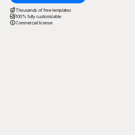
Thousands of free templates
100% fully customizable
Commercial license