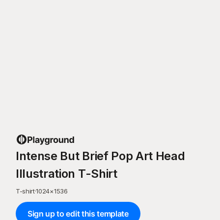
Intense But Brief Pop Art Head
Illustration T-Shirt
T-shirt
·
1024
×
1536
Sign up to edit this template