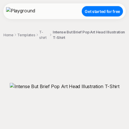
Get started for free
T-
Intense But Brief Pop Art Head Illustration
Home
Templates
shirt
T-Shirt
;