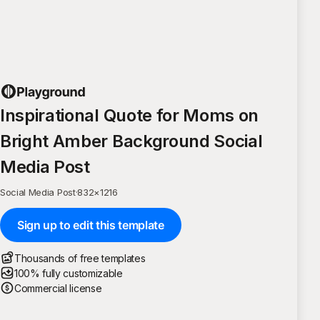
Inspirational Quote for Moms on
Bright Amber Background Social
Media Post
Social Media Post
·
832
×
1216
Sign up to edit this template
Thousands of free templates
100% fully customizable
Commercial license