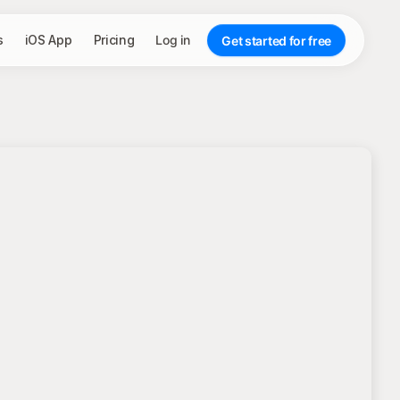
s
iOS App
Pricing
Log in
Get started for free