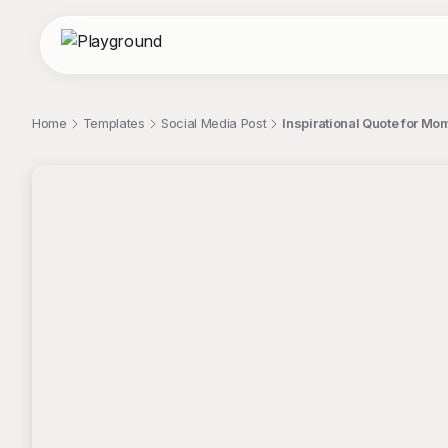
Home
Templates
Social Media Post
Inspirational Quote for M
;