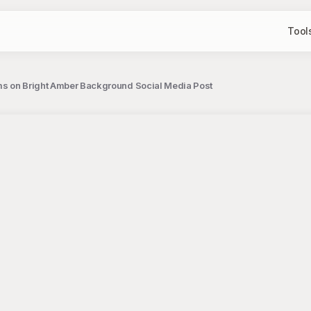
Tool
oms on Bright Amber Background Social Media Post