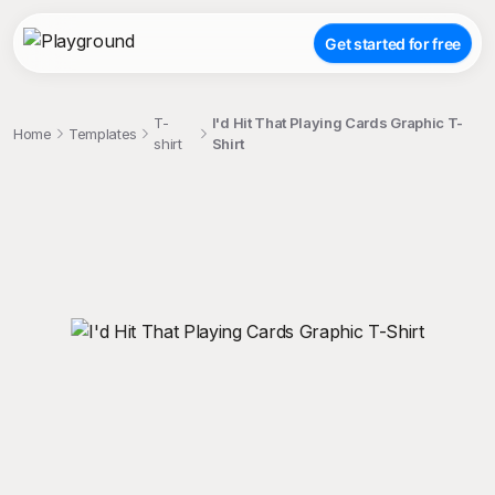
Get started for free
T-
I'd Hit That Playing Cards Graphic T-
Home
Templates
shirt
Shirt
;