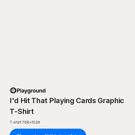
I'd Hit That Playing Cards Graphic
T-Shirt
T-shirt
·
768
×
1024