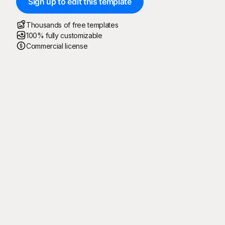
Sign up to edit this template
Thousands of free templates
100% fully customizable
Commercial license