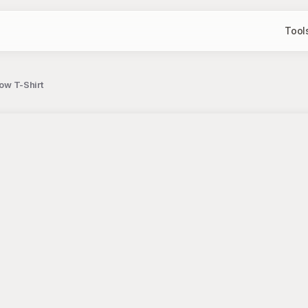
Tool
bow T-Shirt