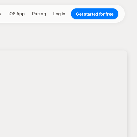
s
iOS App
Pricing
Log in
Get started for free