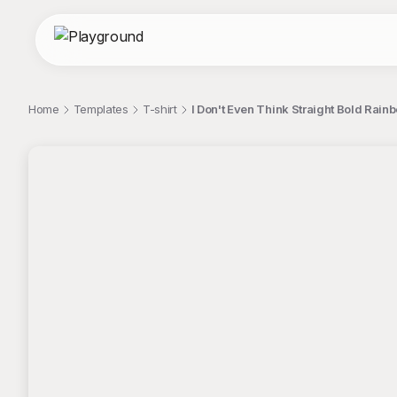
Home
Templates
T-shirt
I Don't Even Think Straight Bold Rain
;