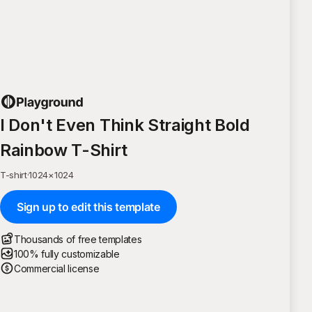
I Don't Even Think Straight Bold
Rainbow T-Shirt
T-shirt
·
1024
×
1024
Sign up to edit this template
Thousands of free templates
100% fully customizable
Commercial license