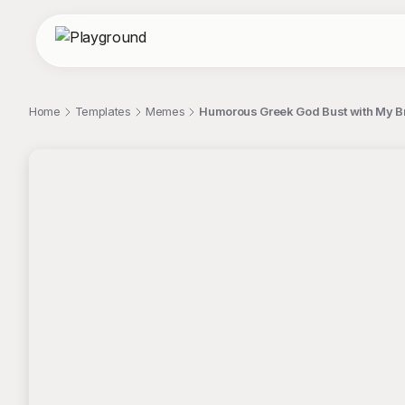
Home
Templates
Memes
Humorous Greek God Bust with My B
;