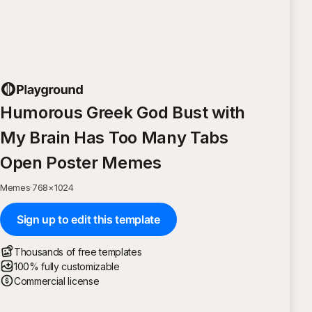
Humorous Greek God Bust with
My Brain Has Too Many Tabs
Open Poster Memes
Memes
·
768
×
1024
Sign up to edit this template
Thousands of free templates
100% fully customizable
Commercial license