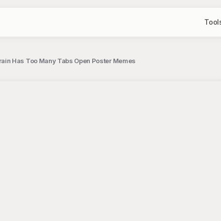
Tool
rain Has Too Many Tabs Open Poster Memes