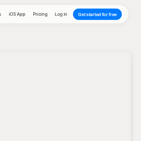
s
iOS App
Pricing
Log in
Get started for free