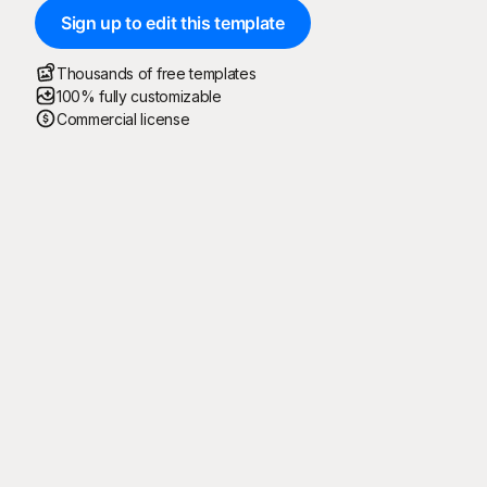
Sign up to edit this template
Thousands of free templates
100% fully customizable
Commercial license