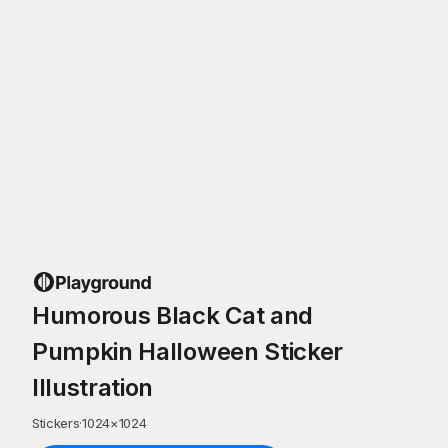
Humorous Black Cat and
Pumpkin Halloween Sticker
Illustration
Stickers
·
1024
×
1024