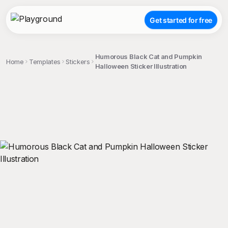
Get started for free
Humorous Black Cat and Pumpkin
Home
Templates
Stickers
Halloween Sticker Illustration
;