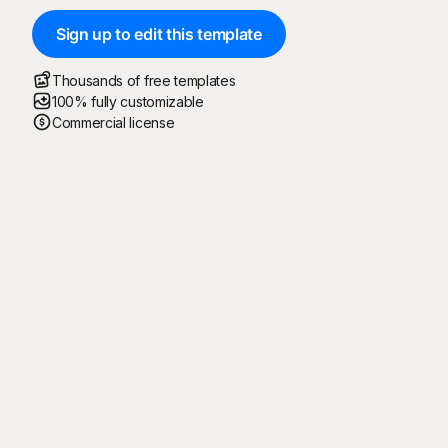
Sign up to edit this template
Thousands of free templates
100% fully customizable
Commercial license