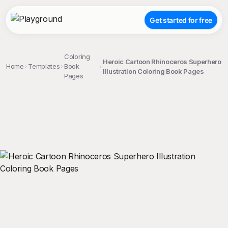
Get started for free
Coloring
Heroic Cartoon Rhinoceros Superhero
Home
Templates
Book
Illustration Coloring Book Pages
Pages
;