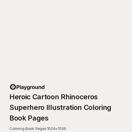
Heroic Cartoon Rhinoceros
Superhero Illustration Coloring
Book Pages
Coloring Book Pages
·
1024
×
1536