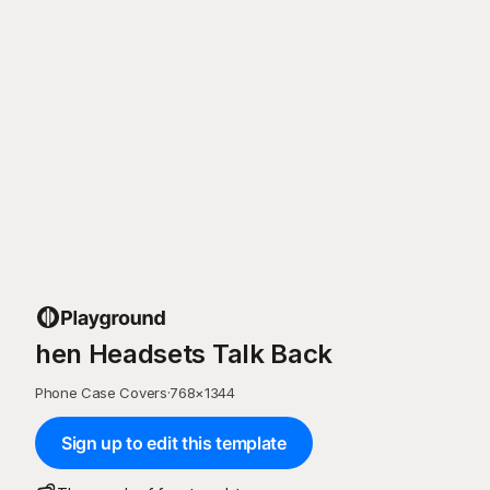
hen Headsets Talk Back
Phone Case Covers
·
768
×
1344
Sign up to edit this template