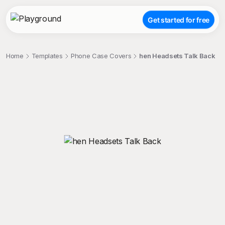
Get started for free
Home
Templates
Phone Case Covers
hen Headsets Talk Back
;