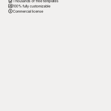
Thousands of free templates
100% fully customizable
Commercial license