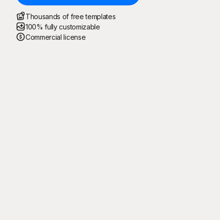
Thousands of free templates
100% fully customizable
Commercial license