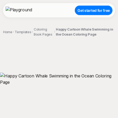
Get started for free
Coloring
Happy Cartoon Whale Swimming in
Home
Templates
Book Pages
the Ocean Coloring Page
;