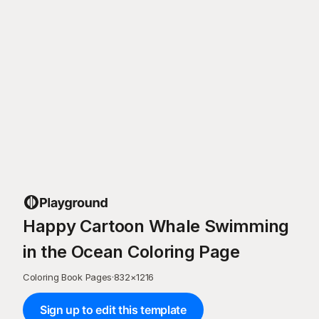
Happy Cartoon Whale Swimming
in the Ocean Coloring Page
Coloring Book Pages
·
832
×
1216
Sign up to edit this template