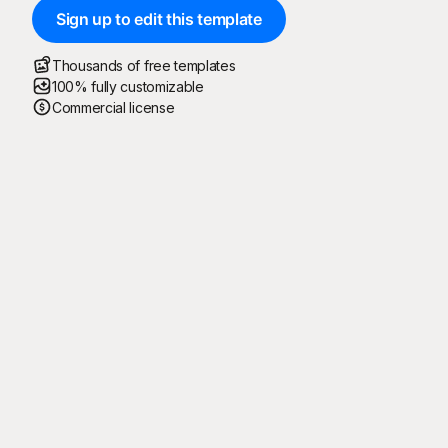
Sign up to edit this template
Thousands of free templates
100% fully customizable
Commercial license