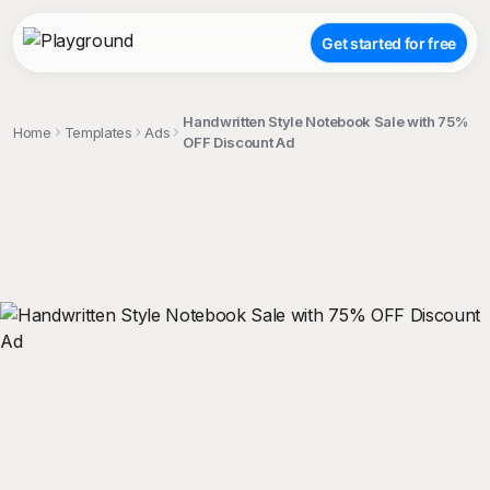
Get started for free
Handwritten Style Notebook Sale with 75%
Home
Templates
Ads
OFF Discount Ad
;