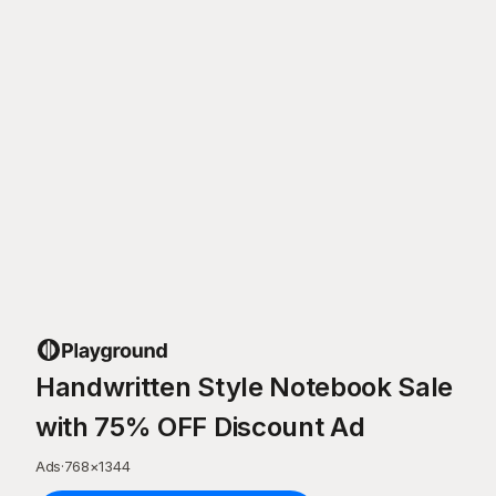
Handwritten Style Notebook Sale
with 75% OFF Discount Ad
Ads
·
768
×
1344