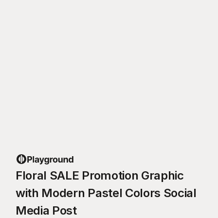
Floral SALE Promotion Graphic
with Modern Pastel Colors Social
Media Post