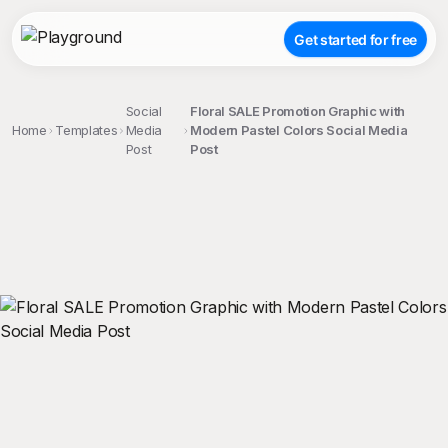
Get started for free
Social
Floral SALE Promotion Graphic with
Home
Templates
Media
Modern Pastel Colors Social Media
Post
Post
;