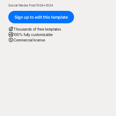
Social Media Post
·
1024
×
1024
Sign up to edit this template
Thousands of free templates
100% fully customizable
Commercial license