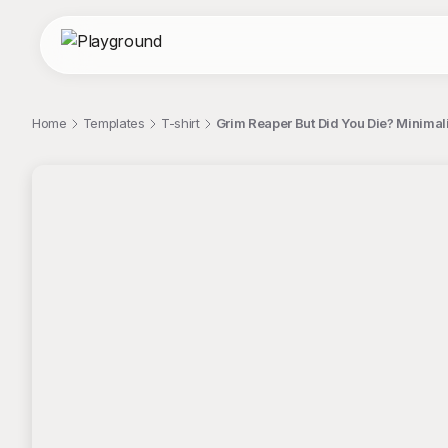
Home
Templates
T-shirt
Grim Reaper But Did You Die? Minimali
;