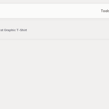
Tool
st Graphic T-Shirt