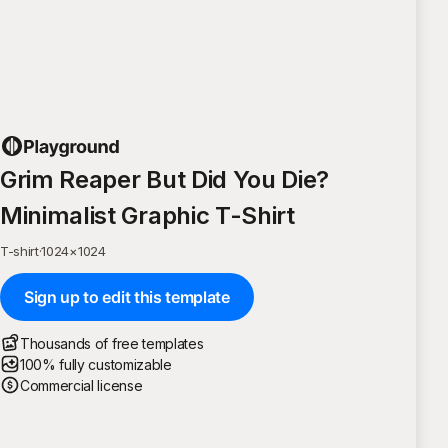
Grim Reaper But Did You Die?
Minimalist Graphic T-Shirt
T-shirt
·
1024
×
1024
Sign up to edit this template
Thousands of free templates
100% fully customizable
Commercial license