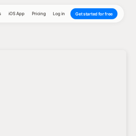
s
iOS App
Pricing
Log in
Get started for free