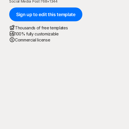
Social Media Post
·
768
×
1344
Sign up to edit this template
Thousands of free templates
100% fully customizable
Commercial license