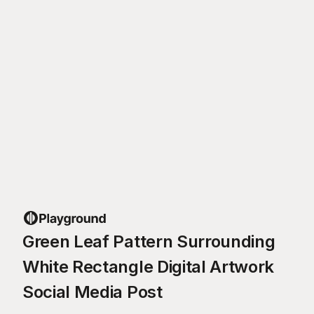
Green Leaf Pattern Surrounding
White Rectangle Digital Artwork
Social Media Post