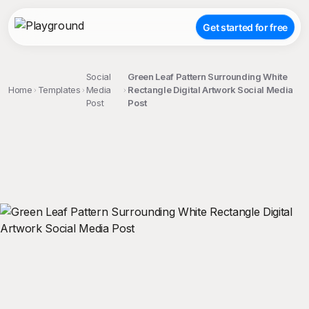
Get started for free
Social
Green Leaf Pattern Surrounding White
Home
Templates
Media
Rectangle Digital Artwork Social Media
Post
Post
;