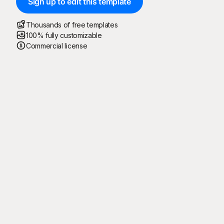
Sign up to edit this template
Thousands of free templates
100% fully customizable
Commercial license