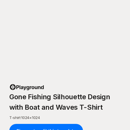
Gone Fishing Silhouette Design
with Boat and Waves T-Shirt
T-shirt
·
1024
×
1024