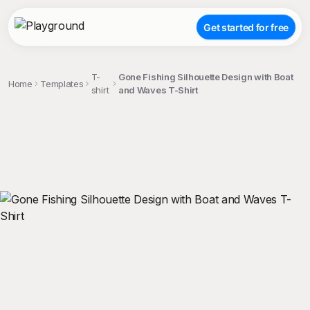
Get started for free
T-
Gone Fishing Silhouette Design with Boat
Home
Templates
shirt
and Waves T-Shirt
;