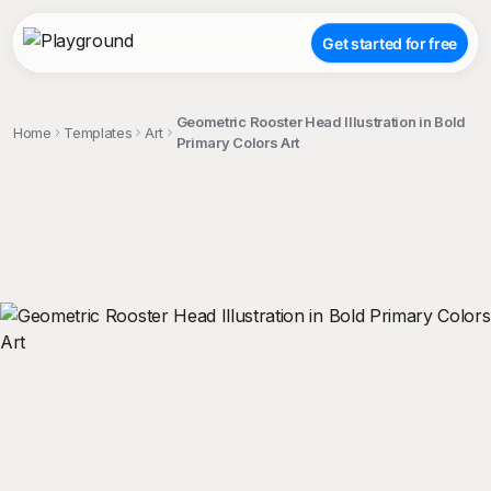
Get started for free
Geometric Rooster Head Illustration in Bold
Home
Templates
Art
Primary Colors Art
;