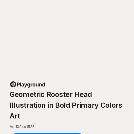
Geometric Rooster Head
Illustration in Bold Primary Colors
Art
Art
·
1024
×
1536