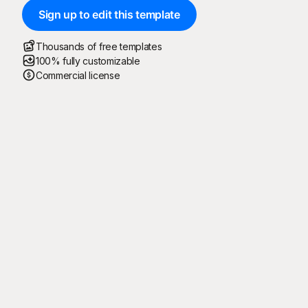
Sign up to edit this template
Thousands of free templates
100% fully customizable
Commercial license