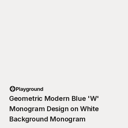
Geometric Modern Blue 'W'
Monogram Design on White
Background Monogram