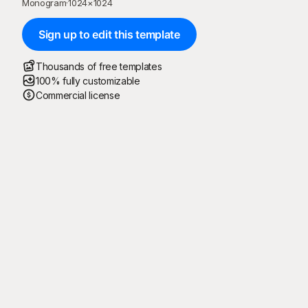
Monogram
·
1024
×
1024
Sign up to edit this template
Thousands of free templates
100% fully customizable
Commercial license