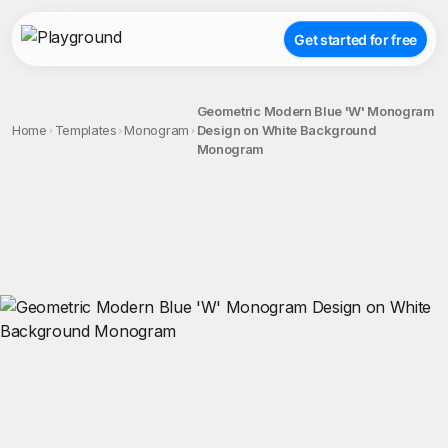
Get started for free
Geometric Modern Blue 'W' Monogram
Home
Templates
Monogram
Design on White Background
Monogram
;