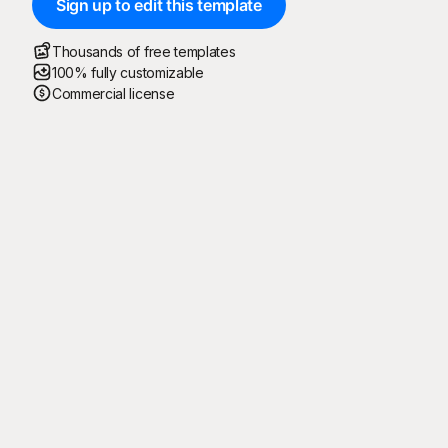
Sign up to edit this template
Thousands of free templates
100% fully customizable
Commercial license