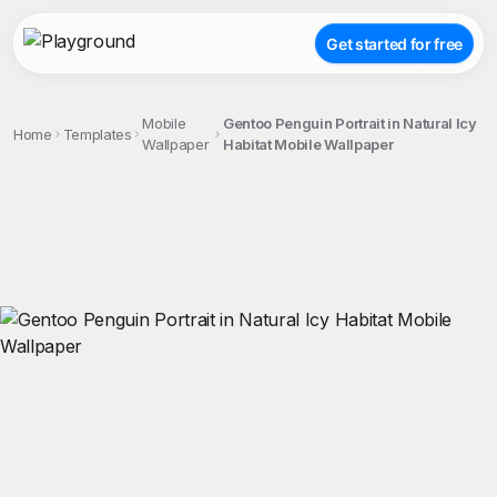
Get started for free
Mobile
Gentoo Penguin Portrait in Natural Icy
Home
Templates
Wallpaper
Habitat Mobile Wallpaper
;