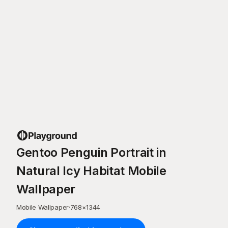
Gentoo Penguin Portrait in
Natural Icy Habitat Mobile
Wallpaper
Mobile Wallpaper
·
768
×
1344