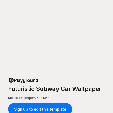
Futuristic Subway Car Wallpaper
Mobile Wallpaper
·
768
×
1344
Sign up to edit this template