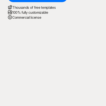
Thousands of free templates
100% fully customizable
Commercial license