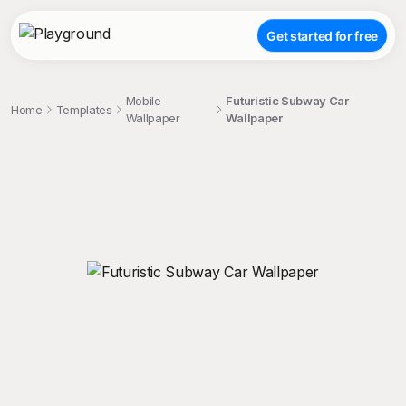
Get started for free
Mobile
Futuristic Subway Car
Home
Templates
Wallpaper
Wallpaper
;