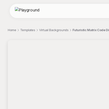
Home
Templates
Virtual Backgrounds
Futuristic Matrix Code 
;