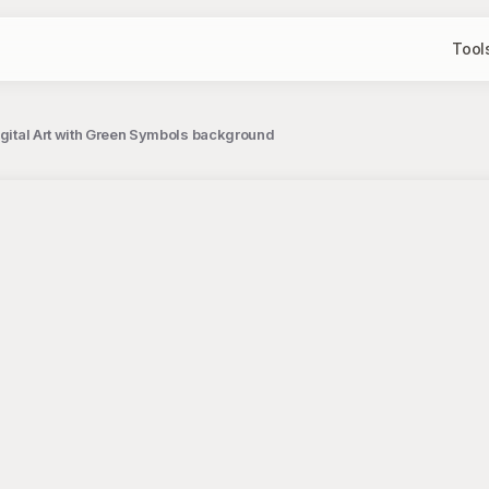
Tool
Digital Art with Green Symbols background