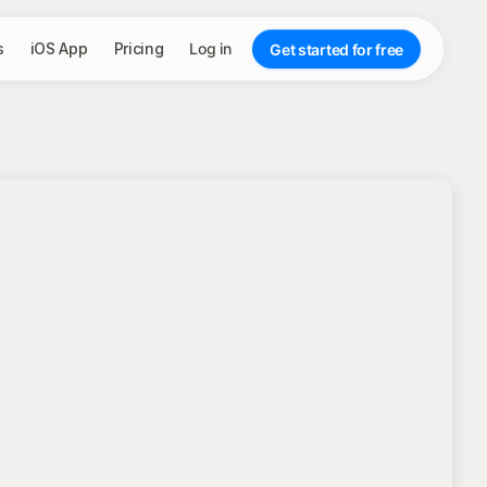
s
iOS App
Pricing
Log in
Get started for free