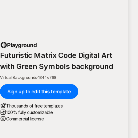
Futuristic Matrix Code Digital Art
with Green Symbols background
Virtual Backgrounds
·
1344
×
768
Sign up to edit this template
Thousands of free templates
100% fully customizable
Commercial license