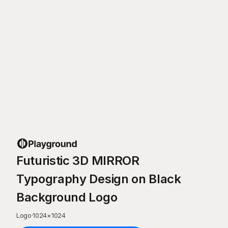
Futuristic 3D MIRROR
Typography Design on Black
Background Logo
Logo
·
1024
×
1024