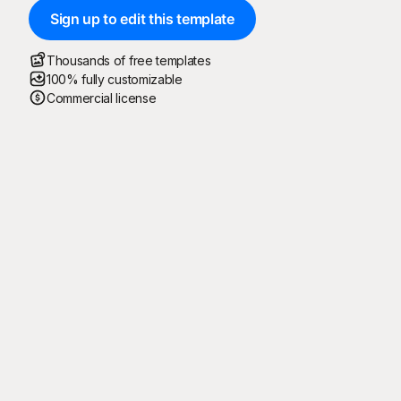
Sign up to edit this template
Thousands of free templates
100% fully customizable
Commercial license