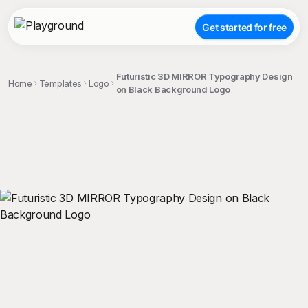
Get started for free
Futuristic 3D MIRROR Typography Design
Home
Templates
Logo
on Black Background Logo
;