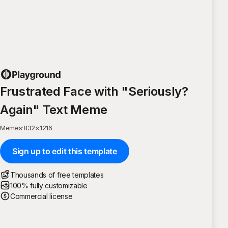
Frustrated Face with "Seriously?
Again" Text Meme
Memes
·
832
×
1216
Sign up to edit this template
Thousands of free templates
100% fully customizable
Commercial license