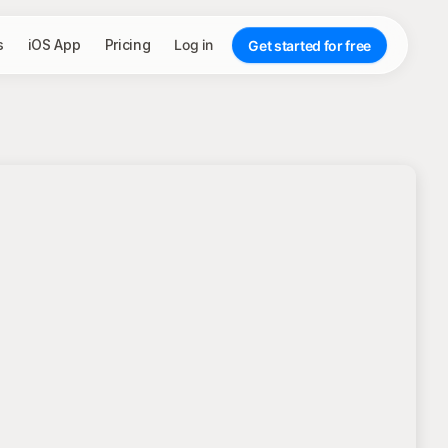
s
iOS App
Pricing
Log in
Get started for free