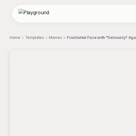
Home
Templates
Memes
Frustrated Face with "Seriously? Ag
;