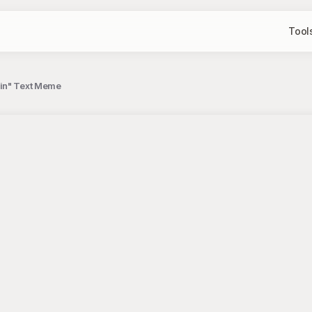
Tool
ain" Text Meme