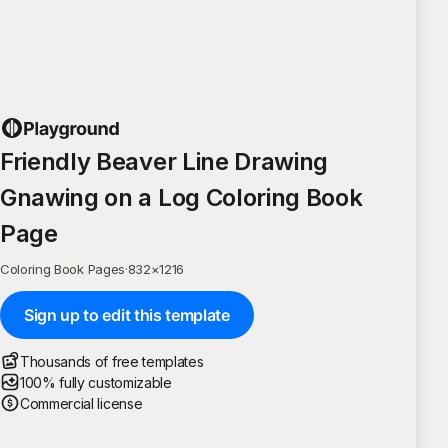
Friendly Beaver Line Drawing
Gnawing on a Log Coloring Book
Page
Coloring Book Pages
·
832
×
1216
Sign up to edit this template
Thousands of free templates
100% fully customizable
Commercial license