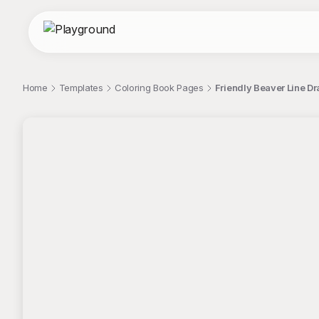
Home
Templates
Coloring Book Pages
Friendly Beaver Line D
;