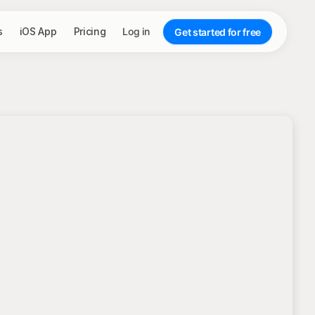
s
iOS App
Pricing
Log in
Get started for free