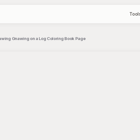
Tool
rawing Gnawing on a Log Coloring Book Page