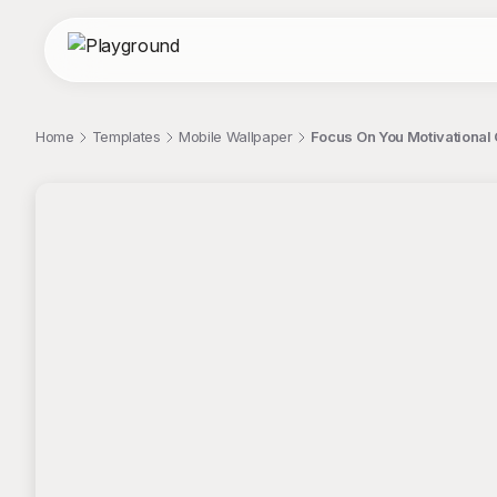
Home
Templates
Mobile Wallpaper
Focus On You Motivational
;