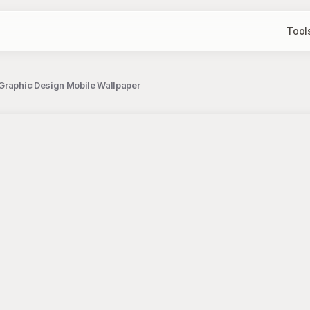
Tool
 Graphic Design Mobile Wallpaper