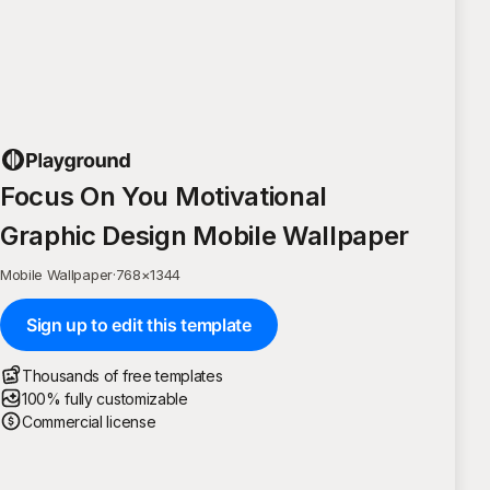
Focus On You Motivational
Graphic Design Mobile Wallpaper
Mobile Wallpaper
·
768
×
1344
Sign up to edit this template
Thousands of free templates
100% fully customizable
Commercial license