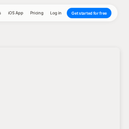
s
iOS App
Pricing
Log in
Get started for free