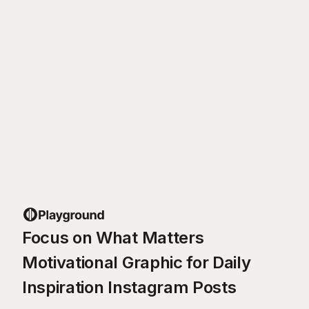
Focus on What Matters
Motivational Graphic for Daily
Inspiration Instagram Posts