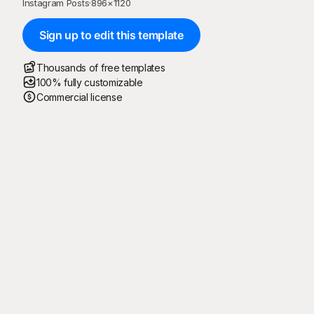
Instagram Posts
·
896
×
1120
Sign up to edit this template
Thousands of free templates
100% fully customizable
Commercial license