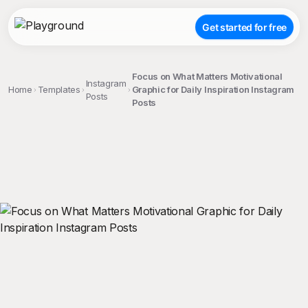
Get started for free
Focus on What Matters Motivational
Instagram
Home
Templates
Graphic for Daily Inspiration Instagram
Posts
Posts
;