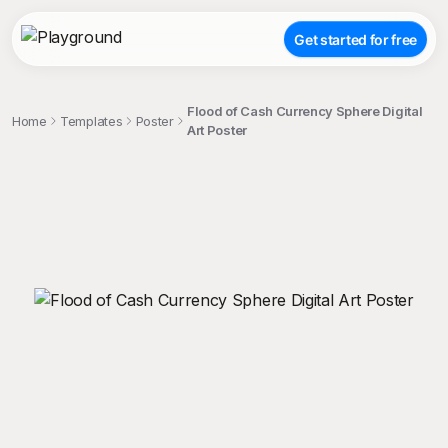
Get started for free
Flood of Cash Currency Sphere Digital
Home
Templates
Poster
Art Poster
;