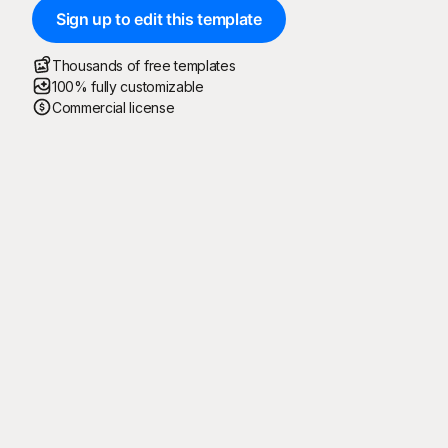
Sign up to edit this template
Thousands of free templates
100% fully customizable
Commercial license