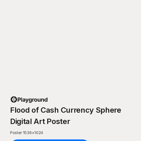
Flood of Cash Currency Sphere
Digital Art Poster
Poster
·
1536
×
1024