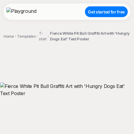
Get started for free
T-
Fierce White Pit Bull Graffiti Art with 'Hungry
Home
Templates
shirt
Dogs Eat' Text Poster
;