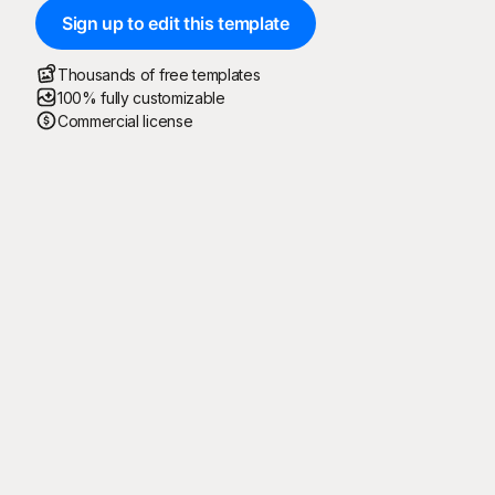
Sign up to edit this template
Thousands of free templates
100% fully customizable
Commercial license