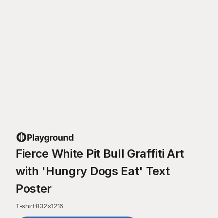
Fierce White Pit Bull Graffiti Art
with 'Hungry Dogs Eat' Text
Poster
T-shirt
·
832
×
1216