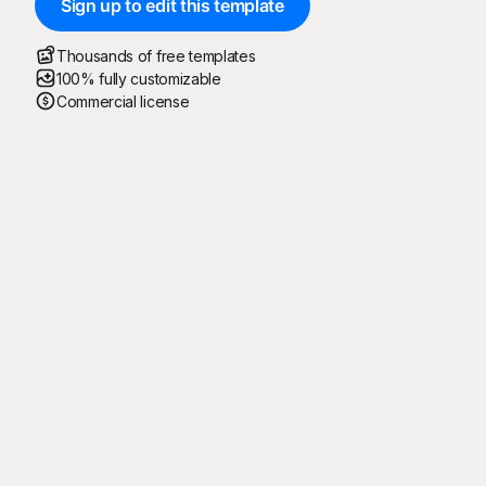
Sign up to edit this template
Thousands of free templates
100% fully customizable
Commercial license