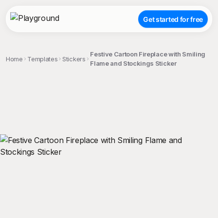
Get started for free
Festive Cartoon Fireplace with Smiling
Home
Templates
Stickers
Flame and Stockings Sticker
;