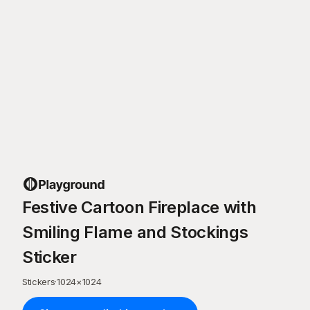
Festive Cartoon Fireplace with
Smiling Flame and Stockings
Sticker
Stickers
·
1024
×
1024