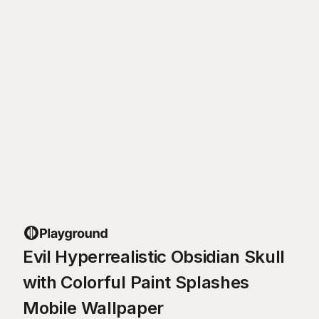
Evil Hyperrealistic Obsidian Skull
with Colorful Paint Splashes
Mobile Wallpaper