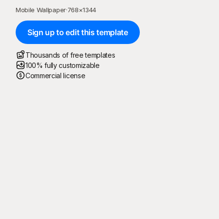
Mobile Wallpaper
·
768
×
1344
Sign up to edit this template
Thousands of free templates
100% fully customizable
Commercial license