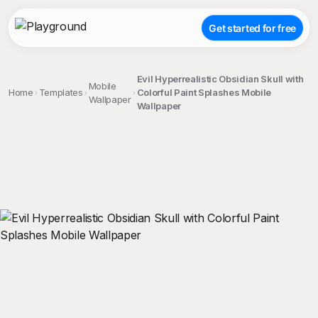
Get started for free
Evil Hyperrealistic Obsidian Skull with
Mobile
Home
Templates
Colorful Paint Splashes Mobile
Wallpaper
Wallpaper
;