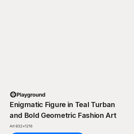
Enigmatic Figure in Teal Turban
and Bold Geometric Fashion Art
Art
·
832
×
1216