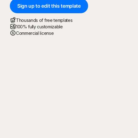
Sign up to edit this template
Thousands of free templates
100% fully customizable
Commercial license