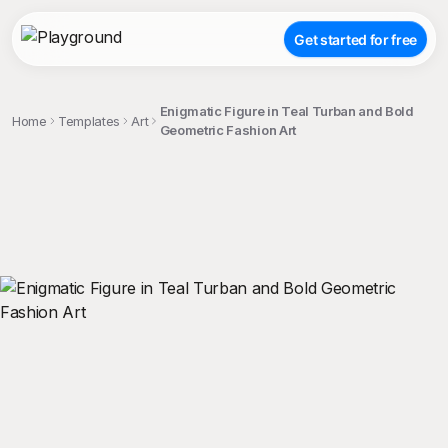
Get started for free
Enigmatic Figure in Teal Turban and Bold
Home
Templates
Art
Geometric Fashion Art
;