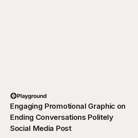
Engaging Promotional Graphic on
Ending Conversations Politely
Social Media Post