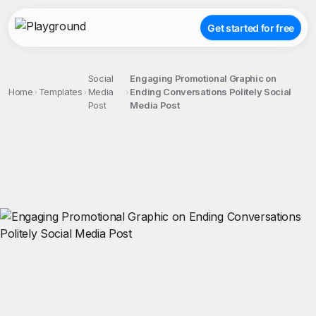
Get started for free
Social
Engaging Promotional Graphic on
Home
Templates
Media
Ending Conversations Politely Social
Post
Media Post
;