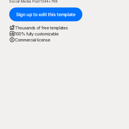
Social Media Post
·
1344
×
768
Sign up to edit this template
Thousands of free templates
100% fully customizable
Commercial license